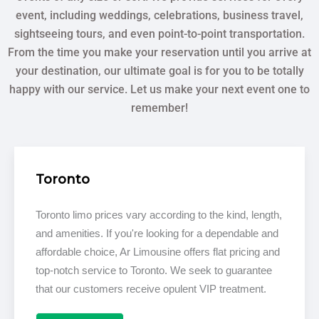
event, including weddings, celebrations, business travel,
sightseeing tours, and even point-to-point transportation.
From the time you make your reservation until you arrive at
your destination, our ultimate goal is for you to be totally
happy with our service. Let us make your next event one to
remember!
Toronto
Toronto limo prices vary according to the kind, length,
and amenities. If you're looking for a dependable and
affordable choice, Ar Limousine offers flat pricing and
top-notch service to Toronto. We seek to guarantee
that our customers receive opulent VIP treatment.