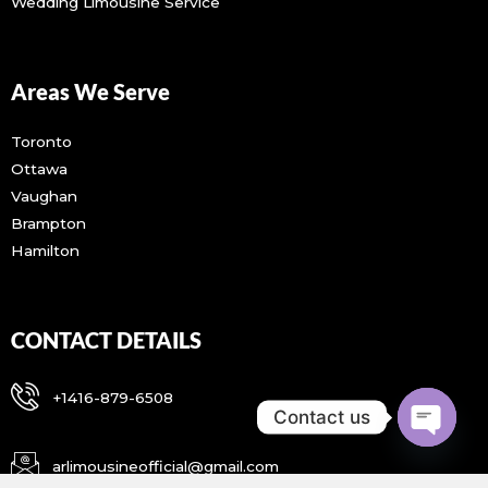
Wedding Limousine Service
Areas We Serve
Toronto
Ottawa
Vaughan
Brampton
Hamilton
CONTACT DETAILS
+1416-879-6508
Contact us
OPEN CH
arlimousineofficial@gmail.com