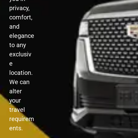
privacy,
comfort,
and
elegance
to any
exclusiv
e
location.
We can
alter
your
travel
requirem
ents.