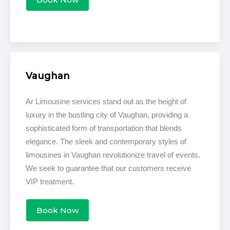
Vaughan
Ar Limousine services stand out as the height of
luxury in the bustling city of Vaughan, providing a
sophisticated form of transportation that blends
elegance. The sleek and contemporary styles of
limousines in Vaughan revolutionize travel of events.
We seek to guarantee that our customers receive
VIP treatment.
Book Now