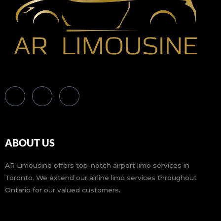
ABOUT US
AR Limousine offers top-notch airport limo services in
Toronto. We extend our airline limo services throughout
Ontario for our valued customers.