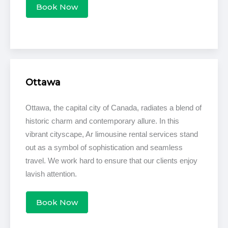
Book Now
Ottawa
Ottawa, the capital city of Canada, radiates a blend of
historic charm and contemporary allure. In this
vibrant cityscape, Ar limousine rental services stand
out as a symbol of sophistication and seamless
travel. We work hard to ensure that our clients enjoy
lavish attention.
Book Now