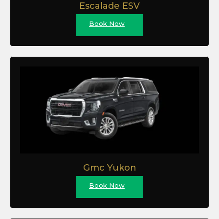
Escalade ESV
Book Now
Gmc Yukon
Book Now