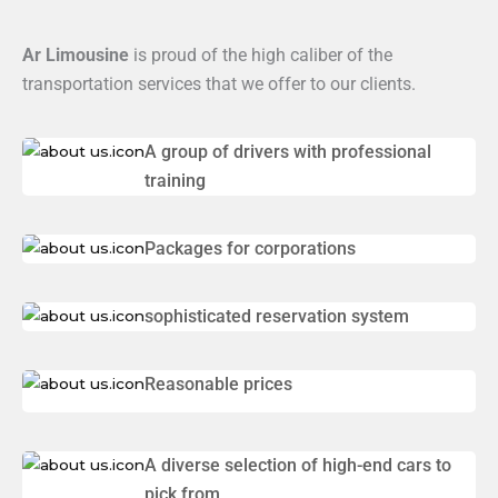
Ar Limousine
is proud of the high caliber of the
transportation services that we offer to our clients.
A group of drivers with professional
training
Packages for corporations
sophisticated reservation system
Reasonable prices
A diverse selection of high-end cars to
pick from