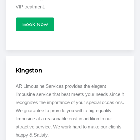
VIP treatment.
Book Now
Kingston
AR Limousine Services provides the elegant
limousine service that best meets your needs since it
recognizes the importance of your special occasions.
We guarantee to provide you with a high-quality
limousine at a reasonable cost in addition to our
attractive service. We work hard to make our clients
happy & Satisfy.