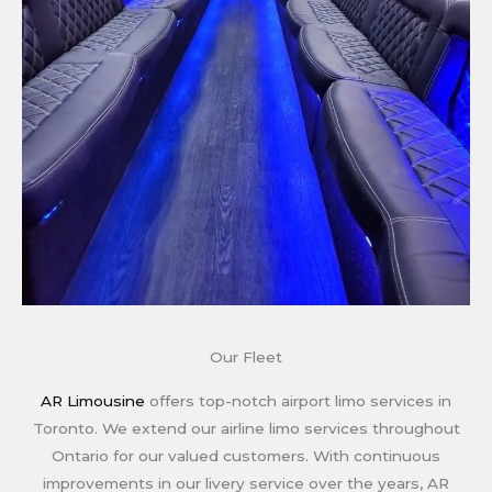
Our Fleet
AR Limousine
offers top-notch airport limo services in
Toronto. We extend our airline limo services throughout
Ontario for our valued customers. With continuous
improvements in our livery service over the years, AR