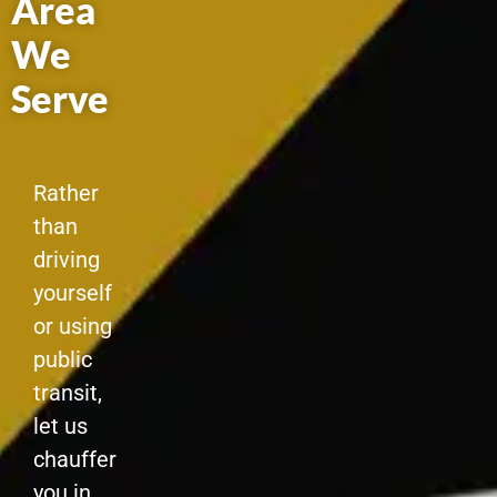
Area
We
Serve
Rather
than
driving
yourself
or using
public
transit,
let us
chauffer
you in