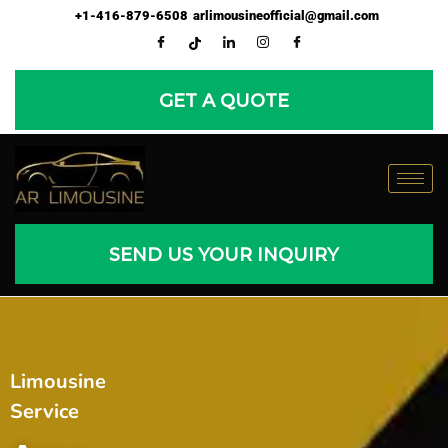
Skip
+1-416-879-6508
arlimousineofficial@gmail.com
to
content
GET A QUOTE
SEND US YOUR INQUIRY
Limousine
Service