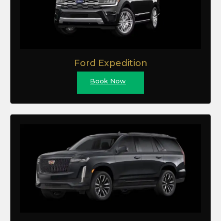
Ford Expedition
Book Now