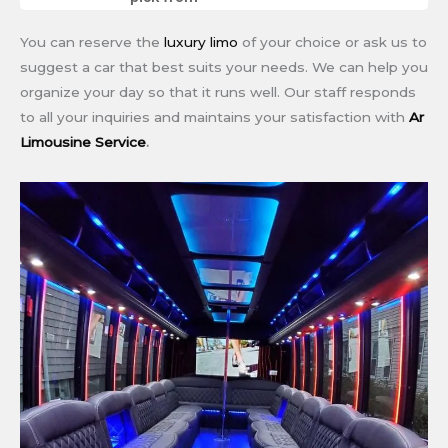
You can reserve the
luxury limo
of your choice or ask us to
suggest a car that best suits your needs. We can help you
organize your day so that it runs well. Our staff responds
to all your inquiries and maintains your satisfaction with
Ar
Limousine Service
.