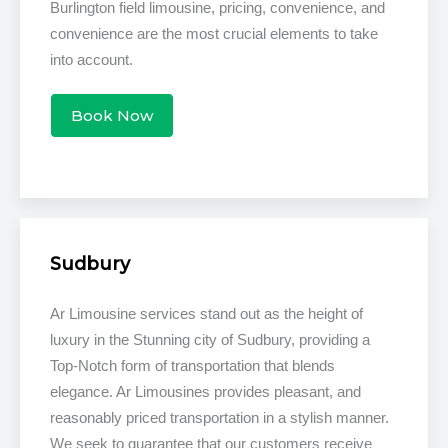
Burlington field limousine, pricing, convenience, and
convenience are the most crucial elements to take
into account.
Book Now
Sudbury
Ar Limousine services stand out as the height of
luxury in the Stunning city of Sudbury, providing a
Top-Notch form of transportation that blends
elegance. Ar Limousines provides pleasant, and
reasonably priced transportation in a stylish manner.
We seek to guarantee that our customers receive