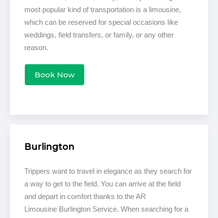
most popular kind of transportation is a limousine,
which can be reserved for special occasions like
weddings, field transfers, or family, or any other
reason.
Book Now
Burlington
Trippers want to travel in elegance as they search for
a way to get to the field. You can arrive at the field
and depart in comfort thanks to the AR
Limousine Burlington Service. When searching for a