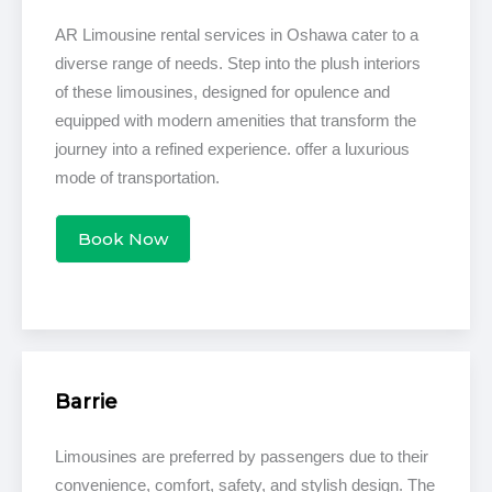
AR Limousine rental services in Oshawa cater to a
diverse range of needs. Step into the plush interiors
of these limousines, designed for opulence and
equipped with modern amenities that transform the
journey into a refined experience. offer a luxurious
mode of transportation.
Book Now
Barrie
Limousines are preferred by passengers due to their
convenience, comfort, safety, and stylish design. The