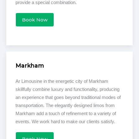
provide a special combination.
Book Now
Markham
Ar Limousine in the energetic city of Markham
skillfully combine luxury and functionality, producing
an experience that goes beyond traditional modes of
transportation. The elegantly designed limos from
Markham add a touch of refinement to a variety of
events. We work hard to make our clients satisfy.
Book Now