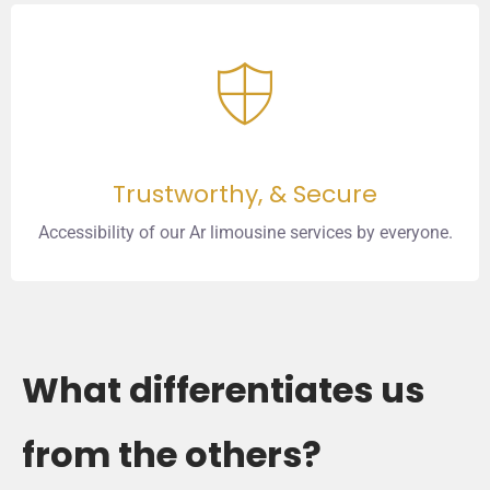
Trustworthy, & Secure
Accessibility of our Ar limousine services by everyone.
What differentiates us
from the others?