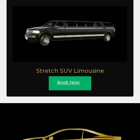
Stretch SUV Limousine
Book Now