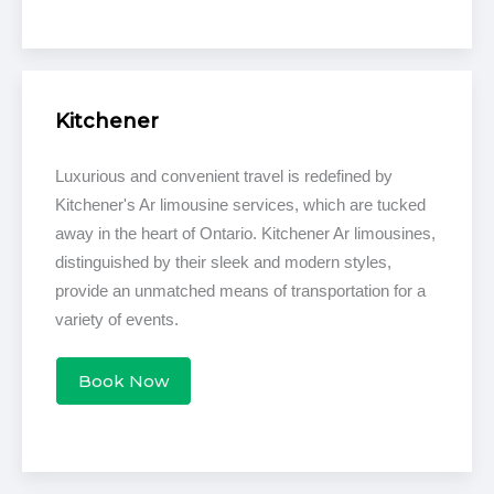
Kitchener
Luxurious and convenient travel is redefined by
Kitchener's Ar limousine services, which are tucked
away in the heart of Ontario. Kitchener Ar limousines,
distinguished by their sleek and modern styles,
provide an unmatched means of transportation for a
variety of events.
Book Now