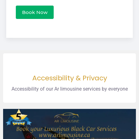
Book Now
Accessibility & Privacy
Accessibility of our Ar limousine services by everyone