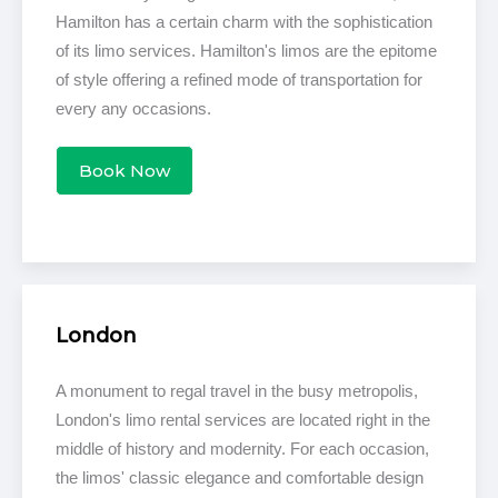
Hamilton has a certain charm with the sophistication
of its limo services. Hamilton's limos are the epitome
of style offering a refined mode of transportation for
every any occasions.
Book Now
London
A monument to regal travel in the busy metropolis,
London's limo rental services are located right in the
middle of history and modernity. For each occasion,
the limos' classic elegance and comfortable design