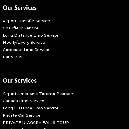
Our Services
Airport Transfer Service
Chauffeur Service
Long Distance Limo Service
Hourly/Livery Service
Corporate Limo Service
Party Bus
Our Services
Airport Limousine Toronto Pearson
Canada Limo Service
Long Distance Limo Service
Private Car Service
PRIVATE NIAGARA FALLS TOUR