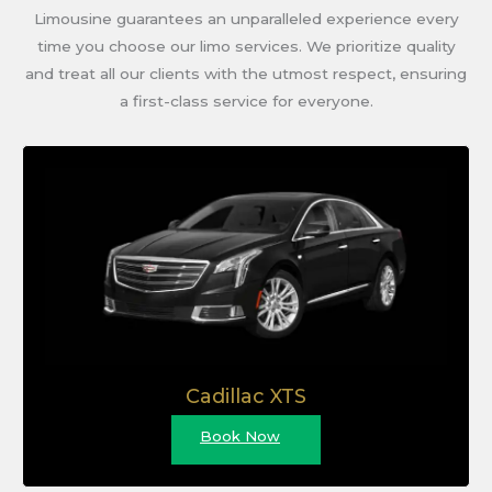
Limousine guarantees an unparalleled experience every
time you choose our limo services. We prioritize quality
and treat all our clients with the utmost respect, ensuring
a first-class service for everyone.
Cadillac XTS
Book Now