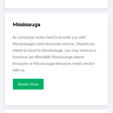
Mississauga
Ar Limousine works hard to provide you with
Mississauga's best limousine service. Should you
intend to travel to Mississauga, you may reserve a
luxurious yet affordable Mississauga airport
limousine or Mississauga limousine rental service
with us.
Book Now