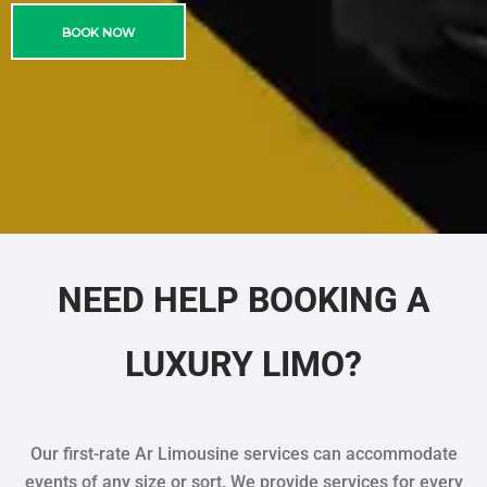
BOOK NOW
NEED HELP BOOKING A
LUXURY LIMO?
Our first-rate Ar Limousine services can accommodate
events of any size or sort. We provide services for every