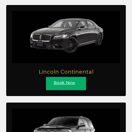
Lincoln Continental
Book Now