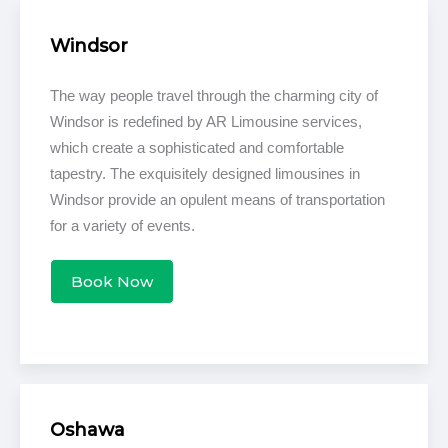
Windsor
The way people travel through the charming city of
Windsor is redefined by AR Limousine services,
which create a sophisticated and comfortable
tapestry. The exquisitely designed limousines in
Windsor provide an opulent means of transportation
for a variety of events.
Book Now
Oshawa