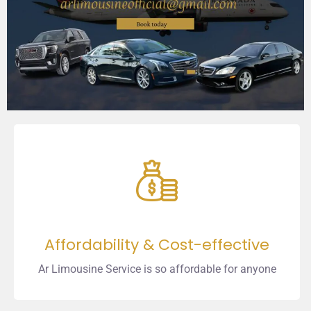
Affordability & Cost-effective
Ar Limousine Service is so affordable for anyone