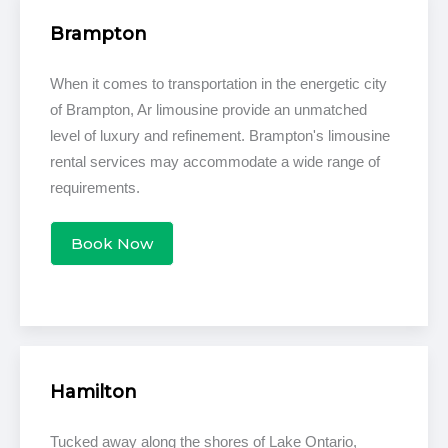
Brampton
When it comes to transportation in the energetic city
of Brampton, Ar limousine provide an unmatched
level of luxury and refinement. Brampton's limousine
rental services may accommodate a wide range of
requirements.
Book Now
Hamilton
Tucked away along the shores of Lake Ontario,