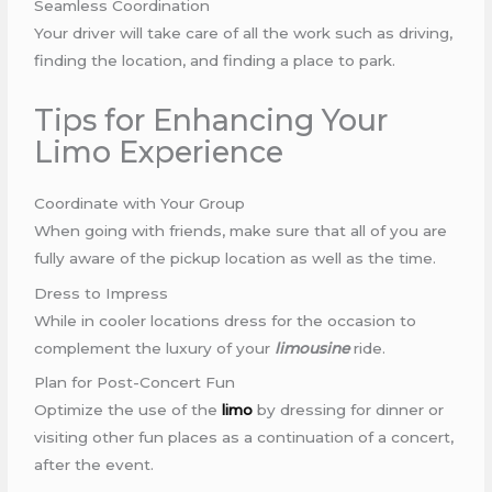
Seamless Coordination
Your driver will take care of all the work such as driving,
finding the location, and finding a place to park.
Tips for Enhancing Your
Limo Experience
Coordinate with Your Group
When going with friends, make sure that all of you are
fully aware of the pickup location as well as the time.
Dress to Impress
While in cooler locations dress for the occasion to
complement the luxury of your
limousine
ride.
Plan for Post-Concert Fun
Optimize the use of the
limo
by dressing for dinner or
visiting other fun places as a continuation of a concert,
after the event.