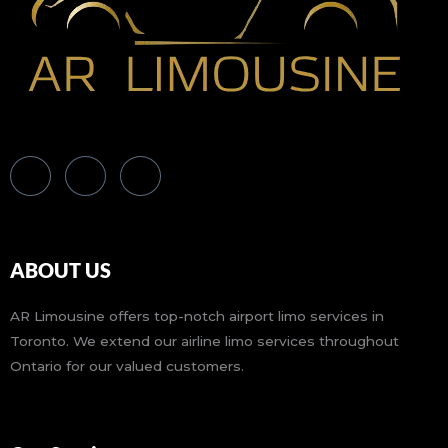
ABOUT US
AR Limousine offers top-notch airport limo services in
Toronto. We extend our airline limo services throughout
Ontario for our valued customers.