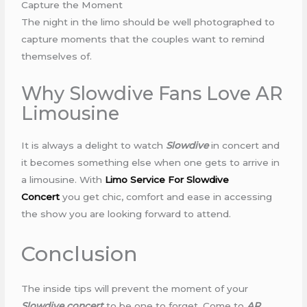
Capture the Moment
The night in the limo should be well photographed to
capture moments that the couples want to remind
themselves of.
Why Slowdive Fans Love AR
Limousine
It is always a delight to watch
Slowdive
in concert and
it becomes something else when one gets to arrive in
a limousine. With
Limo Service For Slowdive
Concert
you get chic, comfort and ease in accessing
the show you are looking forward to attend.
Conclusion
The inside tips will prevent the moment of your
Slowdive concert
to be one to forget. Come to
AR