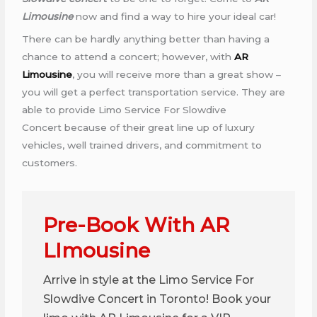
Limousine
now and find a way to hire your ideal car!
There can be hardly anything better than having a
chance to attend a concert; however, with
AR
Limousine
, you will receive more than a great show –
you will get a perfect transportation service. They are
able to provide Limo Service For Slowdive
Concert because of their great line up of luxury
vehicles, well trained drivers, and commitment to
customers.
Pre-Book With AR
LImousine
Arrive in style at the Limo Service For
Slowdive Concert in Toronto! Book your