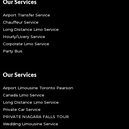
Our Services
Airport Transfer Service
Chauffeur Service
Long Distance Limo Service
Hourly/Livery Service
Corporate Limo Service
Party Bus
Our Services
Airport Limousine Toronto Pearson
Canada Limo Service
Long Distance Limo Service
Private Car Service
PRIVATE NIAGARA FALLS TOUR
Wedding Limousine Service