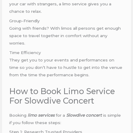
your car with strangers, a limo service gives you a
chance to relax.
Group-Friendly
Going with friends? With limos all persons get enough
space to travel together in comfort without any
worries.
Time Efficiency
They get you to your events and performances on
time so you don’t have to hustle to get into the venue
from the time the performance begins.
How to Book Limo Service
For Slowdive Concert
Booking
limo services
for a
Slowdive concert
is simple
if you follow these steps:
Step 1: Research Trusted Providers