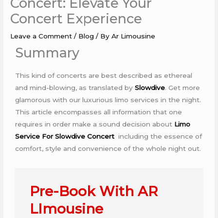
Concert: Elevate Your
Concert Experience
Leave a Comment
/
Blog
/ By
Ar Limousine
Summary
This kind of concerts are best described as ethereal
and mind-blowing, as translated by
Slowdive
. Get more
glamorous with our luxurious limo services in the night.
This article encompasses all information that one
requires in order make a sound decision about
Limo
Service For Slowdive Concert
including the essence of
comfort, style and convenience of the whole night out.
Pre-Book With AR
LImousine