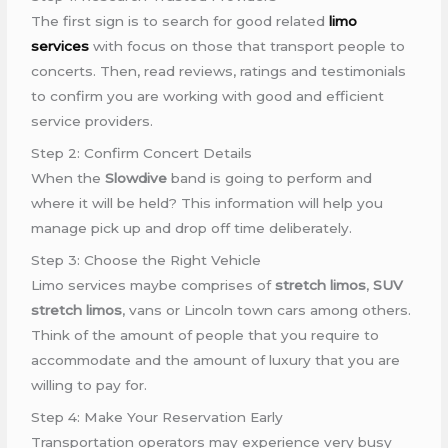
The first sign is to search for good related
limo
services
with focus on those that transport people to
concerts. Then, read reviews, ratings and testimonials
to confirm you are working with good and efficient
service providers.
Step 2: Confirm Concert Details
When the
Slowdive
band is going to perform and
where it will be held? This information will help you
manage pick up and drop off time deliberately.
Step 3: Choose the Right Vehicle
Limo services maybe comprises of
stretch limos
,
SUV
stretch limos
, vans or Lincoln town cars among others.
Think of the amount of people that you require to
accommodate and the amount of luxury that you are
willing to pay for.
Step 4: Make Your Reservation Early
Transportation operators may experience very busy