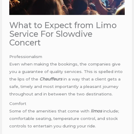
What to Expect from Limo
Service For Slowdive
Concert
Professionalism
Even when making the bookings, the companies give
you a guarantee of quality services. This is spelled into
the lips of the
Chauffeurs
in a way that a client gets a
safe, timely and most importantly a pleasant journey
throughout and in between the two destinations.
Comfort
Some of the amenities that come with
limos
include;
comfortable seating, temperature control, and stock
controls to entertain you during your ride.