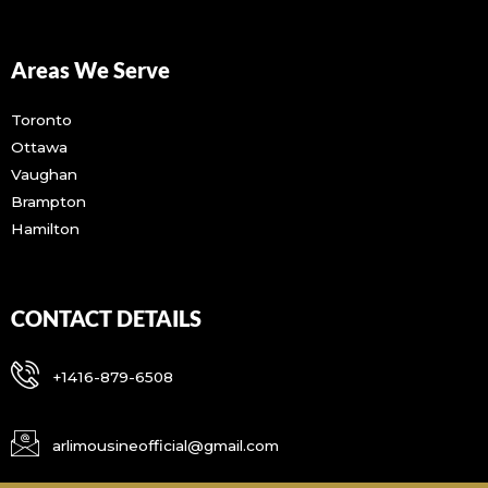
Areas We Serve
Toronto
Ottawa
Vaughan
Brampton
Hamilton
CONTACT DETAILS
+1416-879-6508
arlimousineofficial@gmail.com