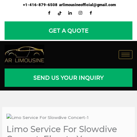
Skip
+1-416-879-6508
arlimousineofficial@gmail.com
to
content
GET A QUOTE
SEND US YOUR INQUIRY
Limo Service For Slowdive