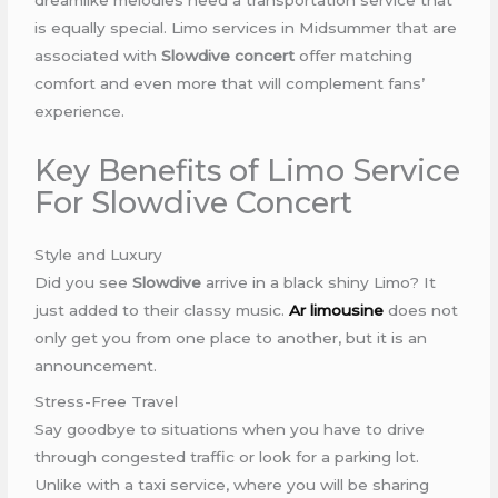
is equally special. Limo services in Midsummer that are
associated with
Slowdive concert
offer matching
comfort and even more that will complement fans’
experience.
Key Benefits of Limo Service
For Slowdive Concert
Style and Luxury
Did you see
Slowdive
arrive in a black shiny Limo? It
just added to their classy music.
Ar limousine
does not
only get you from one place to another, but it is an
announcement.
Stress-Free Travel
Say goodbye to situations when you have to drive
through congested traffic or look for a parking lot.
Unlike with a taxi service, where you will be sharing