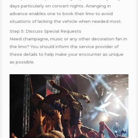
days particularly on concert nights. Arranging in
advance enables one to book their limo to avoid
situations of lacking the vehicle when needed most.
Step 5: Discuss Special Requests
Need champagne, music or any other decoration fan in
the limo? You should inform the service provider of
these details to help make your encounter as unique
as possible.