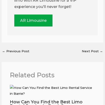
limo with AR Limousine for a VIP
experience you'll never forget!
AR Limousine
←
Previous Post
Next Post
→
Related Posts
How Can You Find the Best Limo