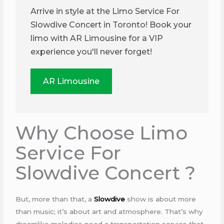
Arrive in style at the Limo Service For
Slowdive Concert in Toronto! Book your
limo with AR Limousine for a VIP
experience you'll never forget!
AR Limousine
Why Choose Limo
Service For
Slowdive Concert ?
But, more than that, a
Slowdive
show is about more
than music; it’s about art and atmosphere. That’s why
dreamlike melodies need a transportation service that