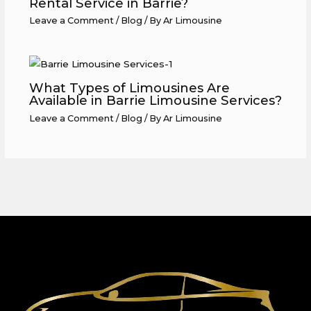
Rental Service in Barrie?
Leave a Comment
/
Blog
/ By
Ar Limousine
What Types of Limousines Are
Available in Barrie Limousine Services?
Leave a Comment
/
Blog
/ By
Ar Limousine